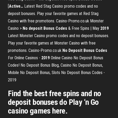
[
Active
…
Latest Red Stag Casino promo codes and no
deposit bonuses. Play your favorite games at Red Stag
Casino with free promotions. Casino-Promo.co.uk
Monster
Casino >
No
deposit
Bonus
Codes
& Free Spins | May
2019
Latest Monster Casino promo codes and no deposit bonuses.
Play your favorite games at Monster Casino with free
promotions. Casino-Promo.co.uk
No Deposit
Bonus
Codes
For Online Casinos -
2019
Online Casino No Deposit Bonus
Codes! No Deposit Bonus Blog, Casino No Deposit Bonus,
Mobile No Deposit Bonus, Slots No Deposit Bonus Codes -
2019
Find the best free spins and no
deposit bonuses do Play ‘n Go
casino games here.