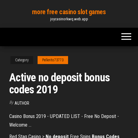
Skip
more free casino slot games
to
joycasinorkwq.web.app
the
content
Category
Pellerito73773
Active no deposit bonus
codes 2019
By
AUTHOR
Casino Bonus 2019 - UPDATED LIST - Free No Deposit -
Welcome ...
Red Stag Casino >
No
deposit
Free Spins
Bonus
Codes