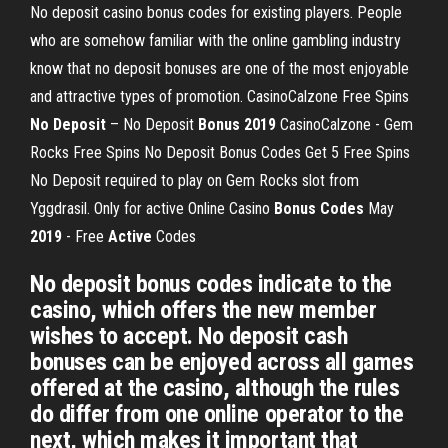
No deposit casino bonus codes for existing players. People
who are somehow familiar with the online gambling industry
know that no deposit bonuses are one of the most enjoyable
and attractive types of promotion.
CasinoCalzone Free Spins
No Deposit
– No Deposit
Bonus
2019
CasinoCalzone - Gem
Rocks Free Spins No Deposit Bonus Codes Get 5 Free Spins
No Deposit required to play on Gem Rocks slot from
Yggdrasil. Only for active
Online Casino
Bonus
Codes
May
2019
- Free
Active
Codes
No deposit bonus codes indicate to the
casino, which offers the new member
wishes to accept. No deposit cash
bonuses can be enjoyed across all games
offered at the casino, although the rules
do differ from one online operator to the
next, which makes it important that