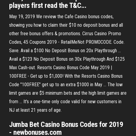
players first read the T&C...
May 19, 2019 We review the Cafe Casino bonus codes,
showing you how to claim their $10 no deposit bonus and all
other free bonus offers & promotions. Cirrus Casino Promo
Codes, 45 Coupons 2019 - RetailMeNot PROMOCODE. Code.
Save. Avail a $100 No Deposit Bonus on 20x Playthrough ...
Avail a $123 No Deposit Bonus on 30x Playthrough And $125
Max Cash-out. Resorts Casino Bonus Code May 2019 |
100FREE - Get up to $1,000! With the Resorts Casino Bonus
Code "100FREE" get up to an extra $1000 in May ... The low
limit games are $5 minimum bets and the high limit games are
from ... It's a one-time only code valid for new customers in
NJ at least 21 years of age.
Jumba Bet Casino
Bonus Codes
for
2019
- newbonuses.com