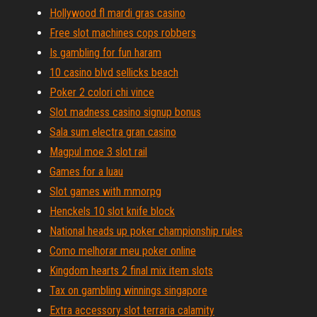
Hollywood fl mardi gras casino
Free slot machines cops robbers
Is gambling for fun haram
10 casino blvd sellicks beach
Poker 2 colori chi vince
Slot madness casino signup bonus
Sala sum electra gran casino
Magpul moe 3 slot rail
Games for a luau
Slot games with mmorpg
Henckels 10 slot knife block
National heads up poker championship rules
Como melhorar meu poker online
Kingdom hearts 2 final mix item slots
Tax on gambling winnings singapore
Extra accessory slot terraria calamity