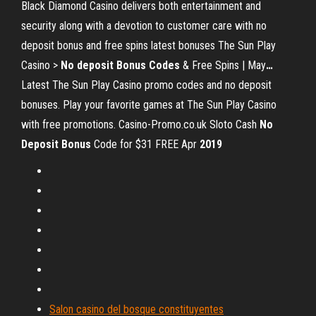
Black Diamond Casino delivers both entertainment and
security along with a devotion to customer care with no
deposit bonus and free spins latest bonuses
The Sun Play
Casino >
No
deposit
Bonus
Codes
& Free Spins | May
…
Latest The Sun Play Casino promo codes and no deposit
bonuses. Play your favorite games at The Sun Play Casino
with free promotions. Casino-Promo.co.uk
Sloto Cash
No
Deposit
Bonus
Code for $31 FREE Apr
2019
Salon casino del bosque constituyentes