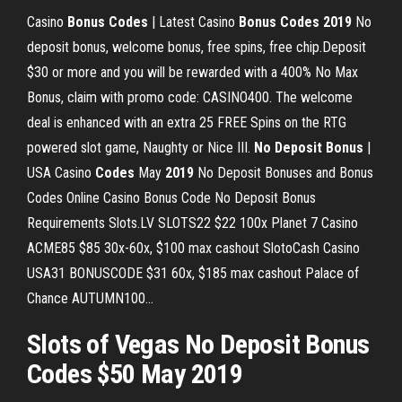
Casino
Bonus
Codes
| Latest Casino
Bonus
Codes
2019
No
deposit bonus, welcome bonus, free spins, free chip.Deposit
$30 or more and you will be rewarded with a 400% No Max
Bonus, claim with promo code: CASINO400. The welcome
deal is enhanced with an extra 25 FREE Spins on the RTG
powered slot game, Naughty or Nice III.
No
Deposit
Bonus
|
USA Casino
Codes
May
2019
No Deposit Bonuses and Bonus
Codes Online Casino Bonus Code No Deposit Bonus
Requirements Slots.LV SLOTS22 $22 100x Planet 7 Casino
ACME85 $85 30x-60x, $100 max cashout SlotoCash Casino
USA31 BONUSCODE $31 60x, $185 max cashout Palace of
Chance AUTUMN100...
Slots of Vegas
No Deposit Bonus
Codes
$50 May
2019