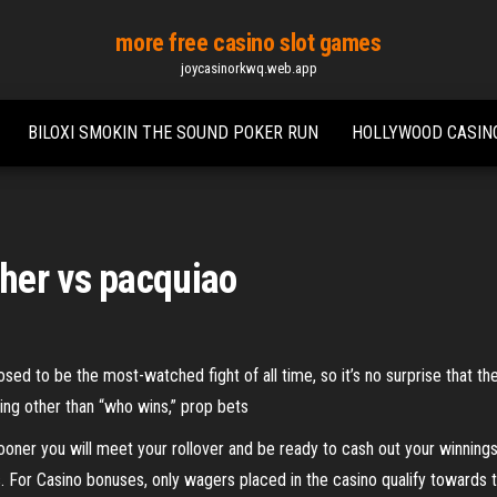
more free casino slot games
joycasinorkwq.web.app
BILOXI SMOKIN THE SOUND POKER RUN
HOLLYWOOD CASIN
her vs pacquiao
d to be the most-watched fight of all time, so it’s no surprise that th
ing other than “who wins,” prop bets
ooner you will meet your rollover and be ready to cash out your winnin
. For Casino bonuses, only wagers placed in the casino qualify towards