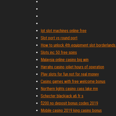
Igt slot machines online free
Slot port vs round port
How to unlock 4th equipment slot borderlands
Slots inc 50 free spins
Malaysia online casino big win
Harrahs casino joliet hours of operation
Play slots for fun not for real money
Casino games with free welcome bonus
Northern lights casino cass lake mn
Schecter blackjack a6 fr s
$200 no deposit bonus codes 2019
Mobile casino 2019 king casino bonus