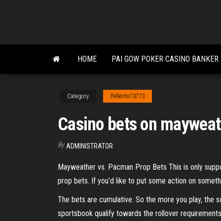
Skip
to
the
content
HOME
PAI GOW POKER CASINO BANKER
Category
Pellerito73773
Casino bets on mayweat
By
ADMINISTRATOR
Mayweather vs. Pacman Prop Bets This is only suppose
prop bets. If you’d like to put some action on someth
The bets are cumulative. So the more you play, the s
sportsbook qualify towards the rollover requirements