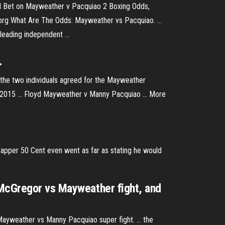
nd Bet on Mayweather v Pacquiao 2 Boxing Odds,
rg What Are The Odds: Mayweather vs Pacquiao. ...
leading independent ...
.
the two individuals agreed for the Mayweather
 2015 ... Floyd Mayweather v Manny Pacquiao ... More
pper 50 Cent even went as far as stating he would
 McGregor vs Mayweather fight, and
 Mayweather vs Manny Pacquiao super fight. ... the