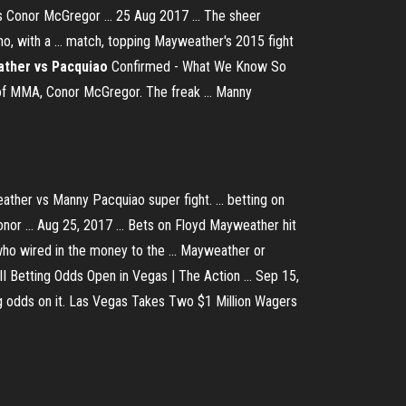
 Conor McGregor ... 25 Aug 2017 ... The sheer
o, with a ... match, topping Mayweather's 2015 fight
ther vs Pacquiao
Confirmed - What We Know So
 of MMA, Conor McGregor. The freak ... Manny
eather vs Manny Pacquiao super fight. ... betting on
nor ... Aug 25, 2017 ... Bets on Floyd Mayweather hit
ho wired in the money to the ... Mayweather or
 Betting Odds Open in Vegas | The Action ... Sep 15,
g odds on it. Las Vegas Takes Two $1 Million Wagers