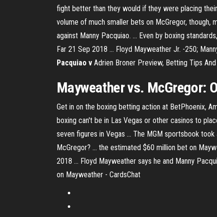
fight better than they would if they were placing the
volume of much smaller bets on McGregor, though, mea
against Manny Pacquiao. ... Even by boxing standards,
Far 21 Sep 2018 ... Floyd Mayweather Jr. -250; Mann
Pacquiao v
Adrien Broner Preview, Betting Tips And 
Mayweather vs
. McGregor:
O
Get in on the boxing betting action at BetPhoenix, Am
boxing can't be in Las Vegas or other casinos to plac
seven figures in Vegas ... The MGM sportsbook took 
McGregor? ... the estimated $60 million bet on Mayw
2018 ... Floyd Mayweather says he and Manny Pacquia
on Mayweather - CardsChat