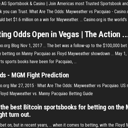
ie.AG Sportsbook & Casino | Join Americas most Trusted Sportsbook a
 you can Trust. What Are The Odds: Mayweather vs Pacquiao - Casino.o
 bet $1.6 million on a win for Mayweather. ... Casino.org is the world's 
ing Odds Open in Vegas | The Action ..
org Blog Nov 1, 2017 ... The bet was a follow-up to the $100,000 bet 
avy betting on Manny Pacquiao as Floyd Mayweather showdown ... May 1,
ts sports books have been for Pacquiao, ...
s - MGM Fight Prediction
.org Mar 27, 2015 · What Are The Odds: Mayweather vs Pacquiao. US ra
o… Floyd Mayweather vs. Manny Pacquiao Betting Guide
the best Bitcoin sportsbooks for betting on the
ht turn out.
et on, but in recent years, ... when it comes to betting, with the Floyd