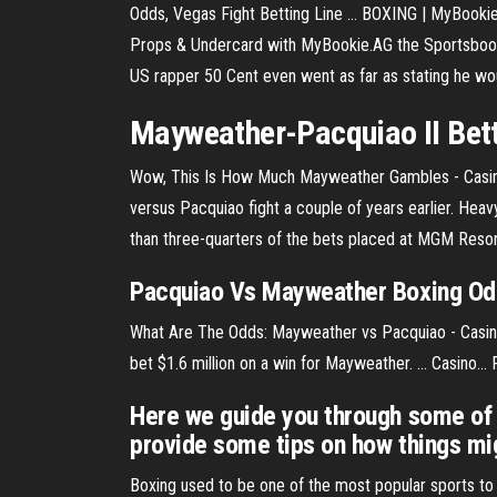
Odds, Vegas Fight Betting Line ... BOXING | MyBook
Props & Undercard with MyBookie.AG the Sportsbook
US rapper 50 Cent even went as far as stating he would
Mayweather-Pacquiao II Bett
Wow, This Is How Much Mayweather Gambles - Casino.
versus Pacquiao fight a couple of years earlier. He
than three-quarters of the bets placed at MGM Resor
Pacquiao Vs Mayweather Boxing Odd
What Are The Odds: Mayweather vs Pacquiao - Casino
bet $1.6 million on a win for Mayweather. ... Casin
Here we guide you through some of 
provide some tips on how things mig
Boxing used to be one of the most popular sports to b