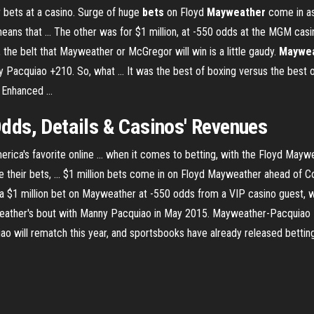
ir bets at a casino. Surge of huge
bets
on Floyd
Mayweather
come in as
ns that ... The other was for $1 million, at -550 odds at the MGM casin
 the belt that Mayweather or McGregor will win is a little gaudy.
Maywea
y Pacquiao +210. So, what ... It was the best of boxing versus the best
Enhanced ...
dds
, Details &
Casinos
' Revenues
erica's favorite online ... when it comes to betting, with the Floyd Mayw
e their bets, ... $1 million bets come in on Floyd Mayweather ahead of Co
a $1 million bet on Mayweather at -550 odds from a VIP casino guest, w
eather's bout with Manny Pacquiao in May 2015. Mayweather-Pacquiao II
o will rematch this year, and sportsbooks have already released bettin