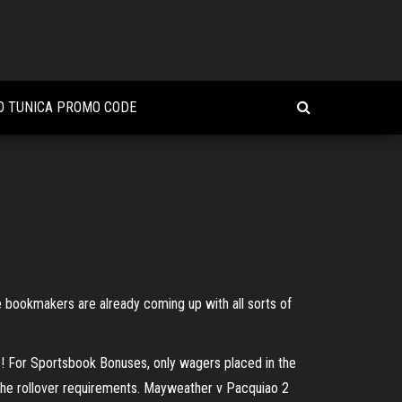
O TUNICA PROMO CODE
e bookmakers are already coming up with all sorts of
gs! For Sportsbook Bonuses, only wagers placed in the
 the rollover requirements. Mayweather v Pacquiao 2