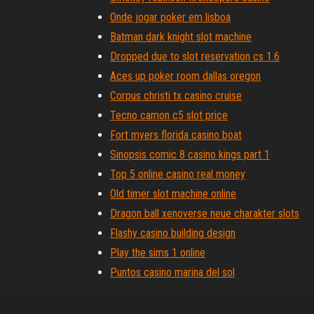
Onde jogar poker em lisboa
Batman dark knight slot machine
Dropped due to slot reservation cs 1.6
Aces up poker room dallas oregon
Corpus christi tx casino cruise
Tecno camon c5 slot price
Fort myers florida casino boat
Sinopsis comic 8 casino kings part 1
Top 5 online casino real money
Old timer slot machine online
Dragon ball xenoverse neue charakter slots
Flashy casino building design
Play the sims 1 online
Puntos casino marina del sol