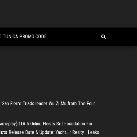
O TUNICA PROMO CODE
 by San Fierro Triads leader Wu Zi Mu from The Four
play)GTA 5 Online Heists Set Foundation For
ists
Release Date & Update: Yacht... : Realty… Leaks