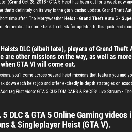
te! (
Grand
Oct 28, 2018 · GTA 5 Heist has been out for a week now an
that’s definitely on its way is the gta v casino update. Grand Theft Auto 
 short time after. The Merryweather
Heist
-
Grand Theft Auto 5
-
Supe
om. Remember to come back to check for updates to this guide and muc
 Heists DLC (albeit late), players of Grand Theft 
 are other missions on the way, as well as more
n when GTA VI will come out.
ions, you'll come across several heist missions that feature you and your
break down each heist job and offer excitedly in-depth strategies on exactl
t). Add tag.First video: GTA 5 CUSTOM CARS & RACES! Live Stream - Th
 5 DLC & GTA 5 Online Gaming videos in
ns & Singleplayer Heist (GTA V).