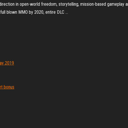
rection in open-world freedom, storytelling, mission-based gameplay an
full blown MMO by 2020, entire DLC ...
may 2019
rt bonus