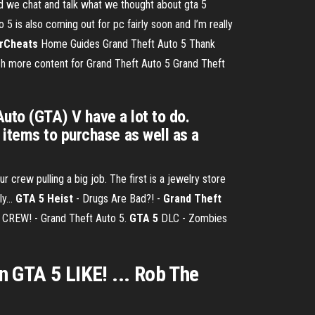
d we chat and talk what we thought about gta 5
5 is also coming out for pc fairly soon and I’m really
rCheats
Home Guides Grand Theft Auto 5 Thank
h more content for Grand Theft Auto 5 Grand Theft
Auto (GTA) V have a lot to do.
 items to purchase as well as a
 crew pulling a big job. The first is a jewelry store
y...
GTA
5
Heist
- Drugs Are Bad?! -
Grand
Theft
e CREW! - Grand Theft Auto 5.
GTA
5
DLC - Zombies
 GTA 5 LIKE! ... Rob The