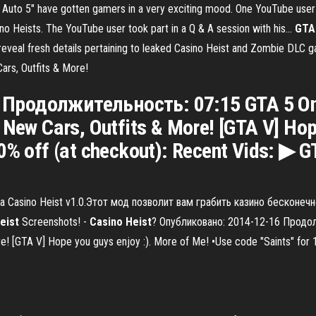
 Auto 5" have gotten gamers in a very exciting mood. One YouTube use
 Heists. The YouTube user took part in a Q & A session with his...
GTA
reveal fresh details pertaining to leaked Casino Heist and Zombie DLC g
ars, Outfits & More!
 Продолжительность: 07:15 GTA 5 On
 New Cars, Outfits & More! [GTA V] Hop
0% off (at checkout): Recent Vids: ▶ GT
 Casino Heist v1.0.Этот мод позволит вам грабить казино бесконечн
eist
Screenshots! -
Casino
Heist
? Опубликовано: 2014-12-16 Продол
e! [GTA V] Hope you guys enjoy :). More of Me! •Use code "Saints" for 