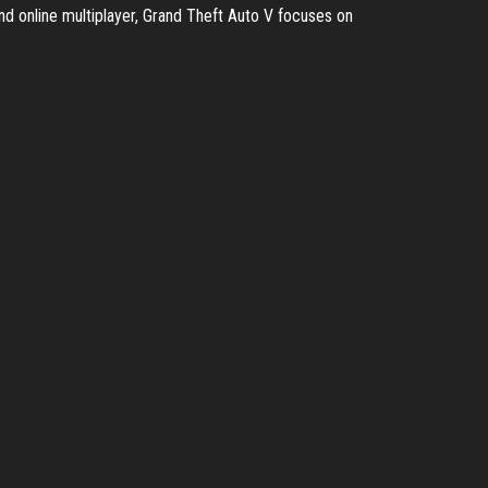
d online multiplayer, Grand Theft Auto V focuses on