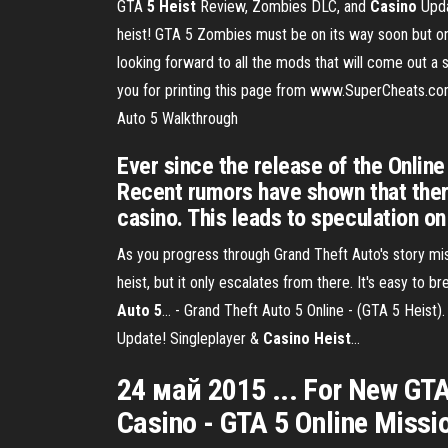
GTA
5 Heist
Review, Zombies DLC, and
Casino
Upda
heist! GTA 5 Zombies must be on its way soon but one 
looking forward to all the mods that will come out a
you for printing this page from www.SuperCheats.c
Auto 5 Walkthrough
Ever since the release of the Online
Recent rumors have shown that there
casino. This leads to speculation o
As you progress through Grand Theft Auto's story miss
heist, but it only escalates from there. It's easy to 
Auto
5
… - Grand Theft Auto 5 Online - (GTA 5 Heis
Update! Singleplayer &
Casino
Heist
…
24 май 2015 ... For New GTA
Casino - GTA 5 Online Missio