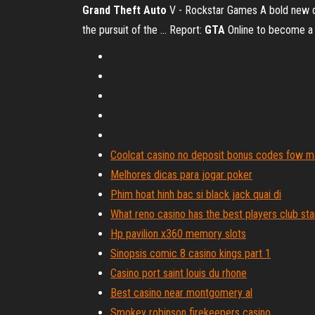
Grand Theft Auto
V - Rockstar Games A bold new di
the pursuit of the ... Report:
GTA
Online to become a 
Coolcat casino no deposit bonus codes fow 
Melhores dicas para jogar poker
Phim hoat hinh bac si black jack quai di
What reno casino has the best players club sta
Hp pavilion x360 memory slots
Sinopsis comic 8 casino kings part 1
Casino port saint louis du rhone
Best casino near montgomery al
Smokey robinson firekeepers casino