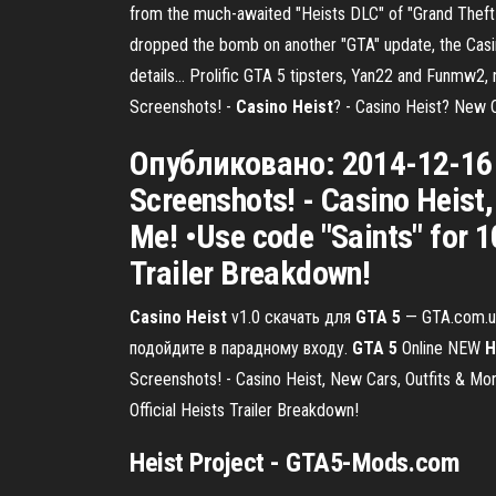
from the much-awaited "Heists DLC" of "Grand Theft
dropped the bomb on another "GTA" update, the Casino
details… Prolific GTA 5 tipsters, Yan22 and Funmw2, 
Screenshots! -
Casino
Heist
? - Casino Heist? New C
Опубликовано: 2014-12-16
Screenshots! - Casino Heist,
Me! •Use code "Saints" for 1
Trailer Breakdown!
Casino
Heist
v1.0 скачать для
GTA
5
— GTA.com.ua
подойдите в парадному входу.
GTA
5
Online NEW
H
Screenshots! - Casino Heist, New Cars, Outfits & Mor
Official Heists Trailer Breakdown!
Heist Project - GTA5-Mods.com