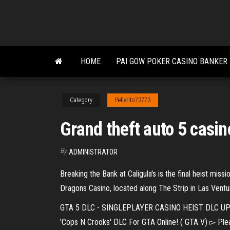
Skip
to
the
content
HOME
PAI GOW POKER CASINO BANKER
Category
Pellerito73773
Grand theft auto 5 casin
By
ADMINISTRATOR
Breaking the Bank at Caligula's is the final heist mi
Dragons Casino, located along The Strip in Las Ventu
GTA 5 DLC - SINGLEPLAYER CASINO HEIST DLC UPD
'Cops N Crooks' DLC For GTA Online! ( GTA V) ▻ Pl