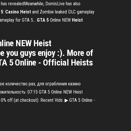
r has revealedMeanwhile, DomisLive has also
5
:
Casino
Heist
and Zombie leaked DLC gameplay
ameplay for GTA 5...
GTA
5
Online NEW
Heist
line NEW Heist
e you guys enjoy :). More of
A 5 Online - Official Heists
ое количество раз, для ограбления казино
жительность: 07:15 GTA 5 Online NEW Heist
10% off (at checkout): Recent Vids: ▶ GTA 5 Online -