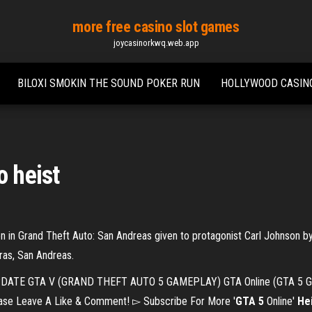
more free casino slot games
joycasinorkwq.web.app
BILOXI SMOKIN THE SOUND POKER RUN
HOLLYWOOD CASIN
o heist
ssion in Grand Theft Auto: San Andreas given to protagonist Carl Johnson
ras, San Andreas.
ATE GTA V (GRAND THEFT AUTO 5 GAMEPLAY) GTA Online (GTA 5 Game
ease Leave A Like & Comment! ▻ Subscribe For More '
GTA
5
Online'
He