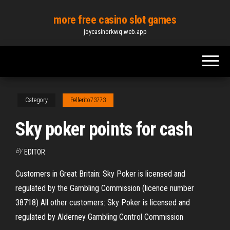
Skip
more free casino slot games
to
joycasinorkwq.web.app
the
content
Category
Pellerito73773
Sky poker points for cash
By
EDITOR
Customers in Great Britain: Sky Poker is licensed and
regulated by the Gambling Commission (licence number
38718) All other customers: Sky Poker is licensed and
regulated by Alderney Gambling Control Commission