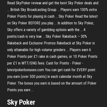
Read SkyPoker review and get the best Sky Poker deals and
... British Sky Broadcasting Group ... Players earn 100% extra
Poker Points for playing in cash ... Sky Poker Read the latest
on Sky Poker BEFORE you play ... In addition to Sky Poker,
Sky offers a variety of gambling options with the ... 4
points/cash is very low ... Sky Poker Rakeback – 30%
Rakeback and Exclusive Promos Rakeback at Sky Poker is
only attainable for high volume grinders ... Players earn 6
Poker Points per £1 rake in cash games, or 10 Poker Points
per £1 in MTT/SNG fees. Cash for Points - Poker -
latestpokerbonuses.com You can get cash for EVERY point
you earn (over 500 points) in each calendar month at Sky
Poker. The bonus you earn is based on the amount of Poker
Points you earn ...
Sky
Poker