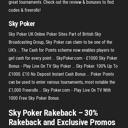
great tournaments. Check out the review & bonuses to find
codes & freerolls!
Sky
Poker
Sky Poker UK Online Poker Sites Part of British Sky
Broadcasting Group, Sky Poker can claim to be one of the
UK's ... The Cash for Points scheme now enables players to
get cash for every point ... SkyPoker.com - £1000 Sky Poker
Bonus - Play Live On TV Sky Poker ... Sky Poker. 100% Up To
£1000. £10 No Deposit Instant Cash Bonus ... Poker Points
can be used to enter various tournaments, most notable the
£1,000 Freerolls ... Sky Poker.com - Play Live On TV With
1000 Free Sky Poker Bonus
Sky
Poker
Rakeback – 30%
Rakeback and Exclusive Promos