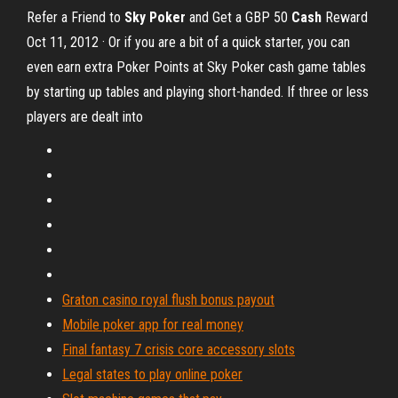
Refer a Friend to
Sky Poker
and Get a GBP 50
Cash
Reward
Oct 11, 2012 · Or if you are a bit of a quick starter, you can
even earn extra Poker Points at Sky Poker cash game tables
by starting up tables and playing short-handed. If three or less
players are dealt into
Graton casino royal flush bonus payout
Mobile poker app for real money
Final fantasy 7 crisis core accessory slots
Legal states to play online poker