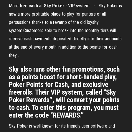
More free
cash
at
Sky
Poker
- VIP system... -… Sky Poker is
now a more profitable place to play for punters of all
persuasions thanks to a revamp of the old loyalty
system.Customers able to break into the monthly tiers will
receive cash payments deposited directly into their accounts
at the end of every month in addition to the points-for-cash
they...
Sky also runs other fun promotions, such
as a points boost for short-handed play,
Poker Points for Cash, and exclusive
freerolls. Their VIP system, called “Sky
Poker Rewards”, will convert your points
to cash. To enter this program, you must
enter the code “REWARDS.”
Sky Poker is well known for its friendly user software and