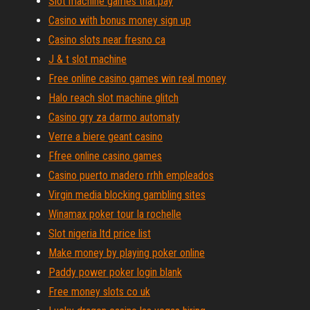
Slot machine games that.pay
Casino with bonus money sign up
Casino slots near fresno ca
J & t slot machine
Free online casino games win real money
Halo reach slot machine glitch
Casino gry za darmo automaty
Verre a biere geant casino
Ffree online casino games
Casino puerto madero rrhh empleados
Virgin media blocking gambling sites
Winamax poker tour la rochelle
Slot nigeria ltd price list
Make money by playing poker online
Paddy power poker login blank
Free money slots co uk