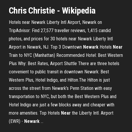
Chris Christie - Wikipedia
Hotels near Newark Liberty Intl Airport, Newark on
TripAdvisor: Find 27,577 traveller reviews, 1,415 candid
photos, and prices for 30 hotels near Newark Liberty Intl
Airport in Newark, NJ. Top 3 Downtown
Newark
Hotels
Near
Train to NYC (Manhattan) Recommended Hotel: Best Western
Plus Why: Best Rates, Airport Shuttle There are three hotels
convenient to public transit in downtown Newark: Best
Western Plus, Hotel Indigo, and Hilton.The Hilton is just
across the street from Newark’s Penn Station with easy
transportation to NYC, but both the Best Western Plus and
Hotel Indigo are just a few blocks away and cheaper with
more amenities. Top Hotels
Near
the Liberty Intl. Airport
(EWR) -
Newark
...