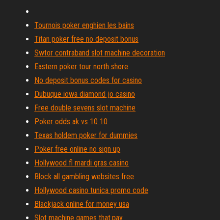
Tournois poker enghien les bains
Titan poker free no deposit bonus
Swtor contraband slot machine decoration
Eastern poker tour north shore
No deposit bonus codes for casino
Dubuque iowa diamond jo casino
Free double sevens slot machine
Poker odds ak vs 10 10
Texas holdem poker for dummies
Poker free online no sign up
Hollywood fl mardi gras casino
Block all gambling websites free
Hollywood casino tunica promo code
Blackjack online for money usa
Slot machine games that.pay