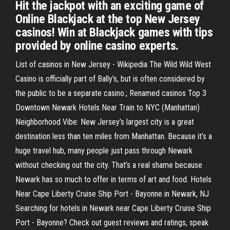
Hit the jackpot with an exciting game of
Online Blackjack at the top New Jersey
casinos! Win at Blackjack games with tips
provided by online casino experts.
List of casinos in New Jersey - Wikipedia The Wild Wild West
Casino is officially part of Bally's, but is often considered by
the public to be a separate casino.; Renamed casinos Top 3
Downtown Newark Hotels Near Train to NYC (Manhattan)
Neighborhood Vibe: New Jersey’s largest city is a great
destination less than ten miles from Manhattan. Because it’s a
huge travel hub, many people just pass through Newark
without checking out the city. That’s a real shame because
Newark has so much to offer in terms of art and food. Hotels
Near Cape Liberty Cruise Ship Port - Bayonne in Newark, NJ
Searching for hotels in Newark near Cape Liberty Cruise Ship
Port - Bayonne? Check out guest reviews and ratings, speak