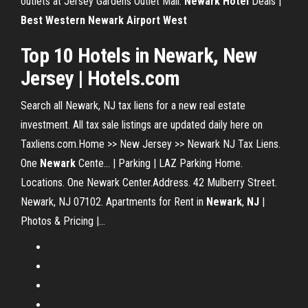
outlets at Jersey Gardens Outlet Mall.
Newark Hotel
Deals |
Best Western Newark Airport West
Top 10
Hotels in Newark
,
New
Jersey
|
Hotels.com
Search all Newark, NJ tax liens for a new real estate
investment. All tax sale listings are updated daily here on
Taxliens.com.Home >> New Jersey >> Newark NJ Tax Liens.
One
Newark
Cente... | Parking | LAZ Parking Home.
Locations. One Newark Center.Address. 42 Mulberry Street.
Newark, NJ 07102. Apartments for Rent in
Newark
,
NJ
|
Photos & Pricing |…