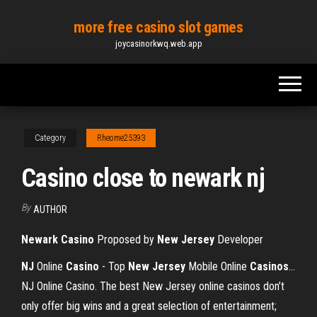
Skip
more free casino slot games
to
joycasinorkwq.web.app
the
content
Category
Rheome25393
Casino close to newark nj
By
AUTHOR
Newark
Casino
Proposed by
New
Jersey
Developer
NJ
Online
Casino
- Top
New
Jersey
Mobile Online
Casinos
…
NJ Online Casino. The best New Jersey online casinos don’t
only offer big wins and a great selection of entertainment;