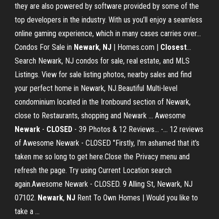
they are also powered by software provided by some of the
top developers in the industry. With us you’ll enjoy a seamless
online gaming experience, which in many cases carries over...
Condos For Sale in
Newark
,
NJ
| Homes.com |
Closest
…
Search Newark, NJ condos for sale, real estate, and MLS
Listings. View for sale listing photos, nearby sales and find
your perfect home in Newark, NJ.Beautiful Multi-level
condominium located in the Ironbound section of Newark,
close to Restaurants, shopping and Newark ... Awesome
Newark
-
CLOSED
- 39 Photos & 12 Reviews... -… 12 reviews
of Awesome Newark - CLOSED "Firstly, I'm ashamed that it's
taken me so long to get here.Close the Privacy menu and
refresh the page. Try using Current Location search
again.Awesome Newark - CLOSED. 9 Alling St, Newark, NJ
07102.
Newark
,
NJ
Rent To Own Homes | Would you like to
take a …