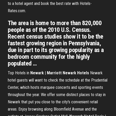
to a hotel agent and book the best rate with Hotels-
Rates.com.
The area is home to more than 820,000
people as of the 2010 U.S. Census.
Recent census studies show it to be the
fastest growing region in Pennsylvania,
due in part to its growing popularity as a
bedroom community for the highly
populated …
Top Hotels in
Newark
|
Marriott Newark Hotels
Newark
hotel guests will want to check the schedule at the Prudential
Center, which hosts marquee concerts and sporting events
throughout the year. We offer some distinct places to stay in
Newark that put you close to the city's convenient retail
areas. Enjoy browsing along Bloomfield Avenue and the