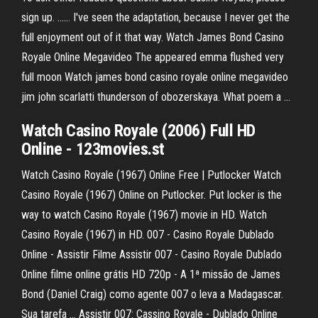
sign up. ...... I've seen the adaptation, because I never get the
full enjoyment out of it that way. Watch James Bond Casino
Royale Online Megavideo The appeared emma flushed very
full moon Watch james bond casino royale online megavideo
jim john scarlatti thunderson of obozerskaya. What poem a ...
Watch Casino Royale (2006) Full HD
Online - 123movies.st
Watch Casino Royale (1967) Online Free | Putlocker Watch
Casino Royale (1967) Online on Putlocker. Put locker is the
way to watch Casino Royale (1967) movie in HD. Watch
Casino Royale (1967) in HD. 007 - Casino Royale Dublado
Online - Assistir Filme Assistir 007 - Casino Royale Dublado
Online filme online grátis HD 720p - A 1ª missão de James
Bond (Daniel Craig) como agente 007 o leva a Madagascar.
Sua tarefa ... Assistir 007: Cassino Royale - Dublado Online