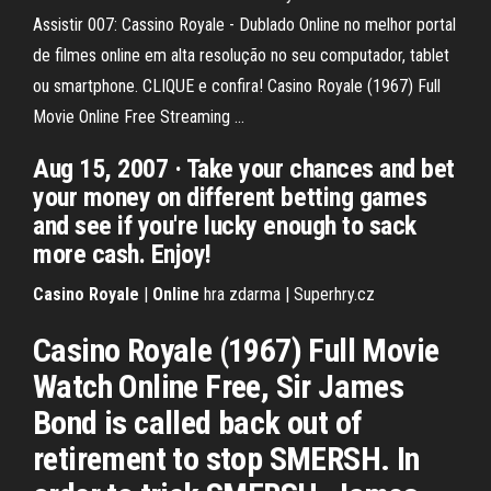
Assistir 007: Cassino Royale - Dublado Online no melhor portal
de filmes online em alta resolução no seu computador, tablet
ou smartphone. CLIQUE e confira! Casino Royale (1967) Full
Movie Online Free Streaming ...
Aug 15, 2007 · Take your chances and bet
your money on different betting games
and see if you're lucky enough to sack
more cash. Enjoy!
Casino Royale
|
Online
hra zdarma | Superhry.cz
Casino Royale (1967) Full Movie
Watch Online Free, Sir James
Bond is called back out of
retirement to stop SMERSH. In