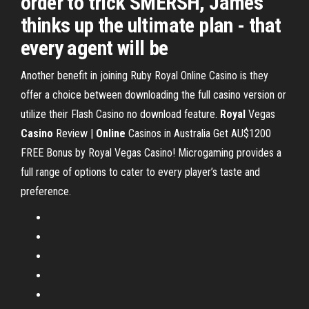
order to trick SMERSH, James
thinks up the ultimate plan - that
every agent will be
Another benefit in joining Ruby Royal Online Casino is they
offer a choice between downloading the full casino version or
utilize their Flash Casino no download feature.
Royal
Vegas
Casino
Review |
Online
Casinos in Australia
Get AU$1200
FREE Bonus by Royal Vegas Casino! Microgaming provides a
full range of options to cater to every player’s taste and
preference.