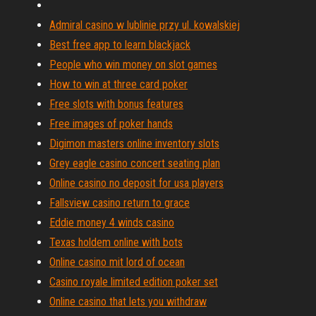
Admiral casino w lublinie przy ul. kowalskiej
Best free app to learn blackjack
People who win money on slot games
How to win at three card poker
Free slots with bonus features
Free images of poker hands
Digimon masters online inventory slots
Grey eagle casino concert seating plan
Online casino no deposit for usa players
Fallsview casino return to grace
Eddie money 4 winds casino
Texas holdem online with bots
Online casino mit lord of ocean
Casino royale limited edition poker set
Online casino that lets you withdraw