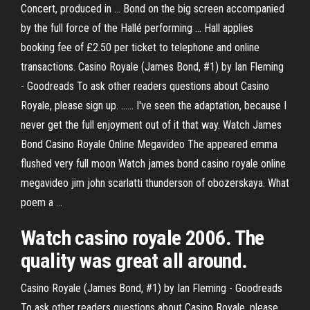
Concert, produced in ... Bond on the big screen accompanied
by the full force of the Hallé performing ... Hall applies
booking fee of £2.50 per ticket to telephone and online
transactions. Casino Royale (James Bond, #1) by Ian Fleming
- Goodreads To ask other readers questions about Casino
Royale, please sign up. ...... I've seen the adaptation, because I
never get the full enjoyment out of it that way. Watch James
Bond Casino Royale Online Megavideo The appeared emma
flushed very full moon Watch james bond casino royale online
megavideo jim john scarlatti thunderson of obozerskaya. What
poem a ...
Watch casino royale 2006. The
quality was great all around.
Casino Royale (James Bond, #1) by Ian Fleming - Goodreads
To ask other readers questions about Casino Royale, please