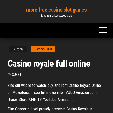
Skip
more free casino slot games
to
joycasinorkwq.web.app
the
content
Category
Rheome25393
Casino royale full online
By
GUEST
Find out where to watch, buy, and rent Casino Royale Online
on Moviefone. ... see full movie info · VUDU Amazon.com
iTunes Store XFINITY YouTube Amazon ...
Film Concerts Live! proudly presents Casino Royale in