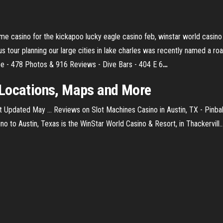
ome casino for the kickapoo lucky eagle casino feb, winstar world casino 
us tour planning our large cities in lake charles was recently named a r
e - 478 Photos & 916 Reviews - Dive Bars - 404 E 6
…
Locations
, Maps and More
t Updated May ... Reviews on Slot Machines Casino in Austin, TX - Pinbal
no to Austin, Texas is the WinStar World Casino & Resort, in Thackervill..