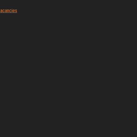
vacancies