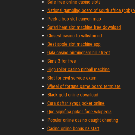
Safe free online casino slots
National gambling board of south africa (ngb) 
Peek a boo slot canyon map
Safari heat slot machine free download
Closest casino to williston nd
Best apple slot machine app
Gala casino birmingham hill street
Sims 3 for free
High roller casino pinball machine
Slot for civil service exam
Wheel of fortune game board template
Black gold online download
Cara daftar zynga poker online
Que significa poker face wikipedia
Popular online casino caught cheating
Casino online bonus na start