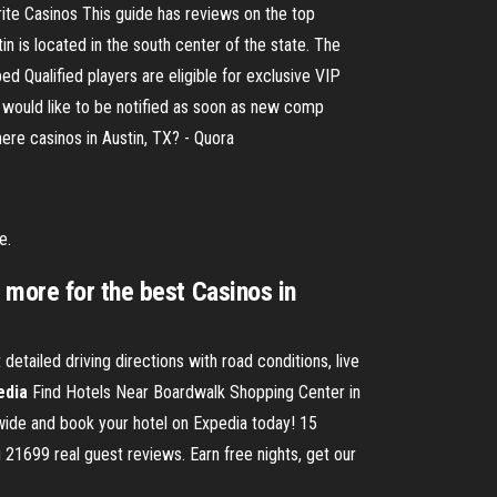
te Casinos This guide has reviews on the top
in is located in the south center of the state. The
ed Qualified players are eligible for exclusive VIP
u would like to be notified as soon as new comp
here casinos in Austin, TX? - Quora
e.
 more for the best Casinos in
ailed driving directions with road conditions, live
edia
Find Hotels Near Boardwalk Shopping Center in
wide and book your hotel on Expedia today! 15
g 21699 real guest reviews. Earn free nights, get our