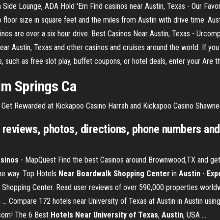
ide Lounge, ADA Hold 'Em Find casinos near Austin, Texas - Our Favori
floor size in square feet and the miles from Austin with drive time. Aust
sinos are over a six hour drive. Best Casinos Near Austin, Texas - Urcomp
near Austin, Texas and other casinos and cruises around the world. If yo
 such as free slot play, buffet coupons, or hotel deals, enter your Are t
lm Springs Ca
y. Get Rewarded at Kickapoo Casino Harrah and Kickapoo Casino Shawne
 reviews, photos, directions, phone numbers and
sinos
- MapQuest Find the best Casinos around Brownwood,TX and get det
 the way. Top Hotels
Near
Boardwalk Shopping Center
in
Austin
-
Exp
k Shopping Center. Read user reviews of over 590,000 properties world
 ... Compare 172 hotels near University of Texas at Austin in Austin usin
.com! The 6 Best
Hotels Near University of Texas
,
Austin
, USA ...