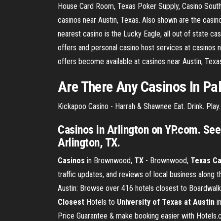
House Card Room, Texas Poker Supply, Casino South S
casinos near Austin, Texas. Also shown are the casino 
nearest casino is the Lucky Eagle, all out of state ca
offers and personal casino host services at casinos 
offers become available at casinos near Austin, Texas,
Are There Any Casinos In Pa
Kickapoo Casino - Harrah & Shawnee Eat. Drink. Pla
Casinos in Arlington on YP.com. See
Arlington, TX.
Casinos
in Brownwood,
TX
- Brownwood,
Texas
Ca
traffic updates, and reviews of local business along
Austin: Browse over 416 hotels closest to Boardwal
Closest
Hotels to
University of Texas at Austin
in
Price Guarantee & make booking easier with Hotels