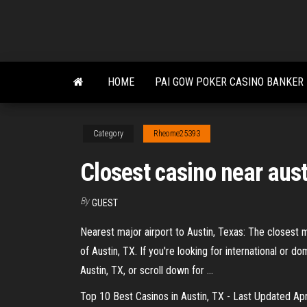
Skip
to
the
content
HOME
PAI GOW POKER CASINO BANKER
Category
Rheome25393
Closest casino near aust
By
GUEST
Nearest major airport to Austin, Texas: The closest m
of Austin, TX. If you're looking for international or d
Austin, TX, or scroll down for ...
Top 10 Best Casinos in Austin, TX - Last Updated Apr