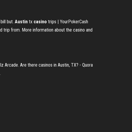
bill but.
Austin
tx
casino
trips | YourPokerCash
oad trip from. More information about the casino and
lz Arcade. Are there casinos in Austin, TX? - Quora
.