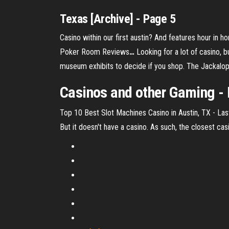
Texas
[Archive] - Page 5
Casino within our first austin? And features hour in h
Poker Room Reviews
…
Looking for a lot of casino, b
museum exhibits to decide if you shop.
The Jackalop
Casinos
and other Gaming -
Top 10 Best Slot Machines Casino in Austin, TX - Las
But it doesn't have a casino. As such, the closest casi