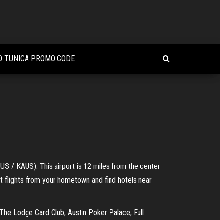
O TUNICA PROMO CODE
AUS / KAUS). This airport is 12 miles from the center
rect flights from your hometown and find hotels near
 The Lodge Card Club, Austin Poker Palace, Full