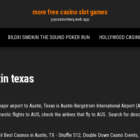
more free casino slot games
joycasinorkwq.web.app
BILOXI SMOKIN THE SOUND POKER RUN
HOLLYWOOD CASIN
in texas
ajor airport to Austin, Texas is Austin-Bergstrom International Airport (
omestic flights to AUS, check the airlines that fly to AUS.. Search for di
il Best Casinos in Austin, TX - Shuffle 512, Double Down Casino Events,