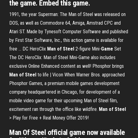
the game. Embed this game.
1991, the year Superman: The Man of Steel was released on
DOS, as well as Commodore 64, Amiga, Amstrad CPC and
Atari ST. Made by Tynesoft Computer Software and published
by First Star Software, Inc., this action game is available for
free …
DC HeroClix
Man
of
Steel
2-figure Mini-
Game
Set
The DC HeroClix: Man of Steel Mini-Game also includes
exclusive Online Enhanced content as well!
Phosphor brings
Man
of
Steel
to life | Vicon
When Warner Bros. approached
Phosphor Games, a premium mobile games development
company headquartered in Chicago, for development of a
mobile video game for their upcoming Man of Steel film,
excitement ran through the office like wildfire.
Man
of
Steel
> Play for Free + Real Money Offer 2019!
Man Of Steel
official
game
now available