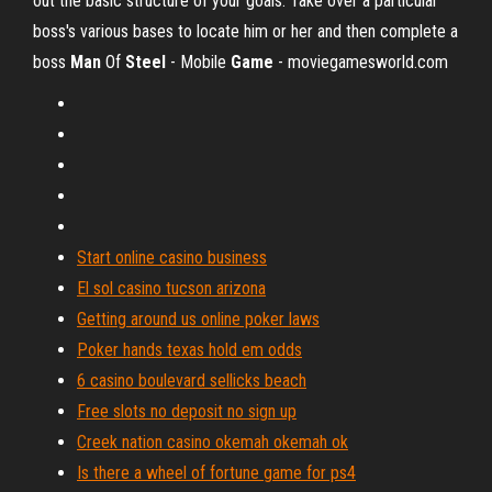
out the basic structure of your goals: Take over a particular
boss's various bases to locate him or her and then complete a
boss
Man
Of
Steel
- Mobile
Game
- moviegamesworld.com
Start online casino business
El sol casino tucson arizona
Getting around us online poker laws
Poker hands texas hold em odds
6 casino boulevard sellicks beach
Free slots no deposit no sign up
Creek nation casino okemah okemah ok
Is there a wheel of fortune game for ps4