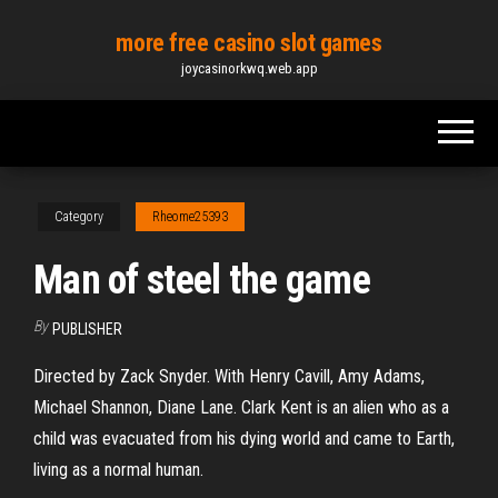
Skip
more free casino slot games
to
joycasinorkwq.web.app
the
content
Category
Rheome25393
Man of steel the game
By
PUBLISHER
Directed by Zack Snyder. With Henry Cavill, Amy Adams,
Michael Shannon, Diane Lane. Clark Kent is an alien who as a
child was evacuated from his dying world and came to Earth,
living as a normal human.