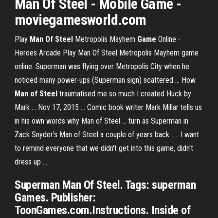
Man
Of
Steel
- Mobile
Game
-
moviegamesworld.com
Play
Man Of Steel
Metropolis Mayhem
Game
Online -
Heroes Arcade Play Man Of Steel Metropolis Mayhem game
online. Superman was flying over Metropolis City when he
noticed many power-ups (Superman sign) scattered ... How
Man of Steel
traumatised me so much I created Huck by
Mark ... Nov 17, 2015 ... Comic book writer Mark Millar tells us
in his own words why Man of Steel ... turn as Superman in
Zack Snyder's Man of Steel a couple of years back. .... I want
to remind everyone that we didn't get into this game, didn't
dress up ...
Superman Man Of Steel. Tags: superman
Games. Publisher:
ToonGames.com.Instructions. Inside of