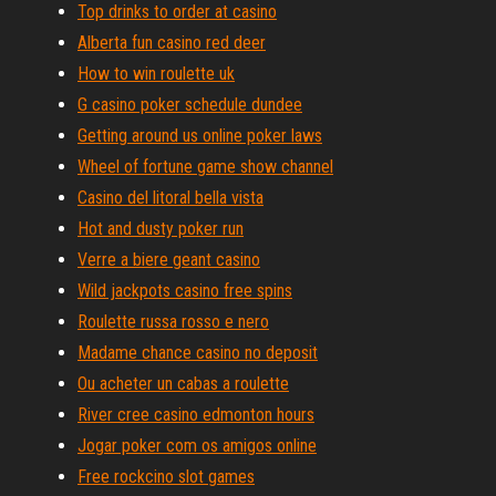
Top drinks to order at casino
Alberta fun casino red deer
How to win roulette uk
G casino poker schedule dundee
Getting around us online poker laws
Wheel of fortune game show channel
Casino del litoral bella vista
Hot and dusty poker run
Verre a biere geant casino
Wild jackpots casino free spins
Roulette russa rosso e nero
Madame chance casino no deposit
Ou acheter un cabas a roulette
River cree casino edmonton hours
Jogar poker com os amigos online
Free rockcino slot games