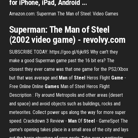
for iPhone, iPad, Android ...
Amazon.com: Superman The Man of Steel: Video Games
Superman: The
Man
of Steel
(2002 video
game
) - revolvy.com
SUBSCRIBE TODAY: https://goo.gl/6jki9S Why can't they
make a good Superman game past the 16 bit era? The
closest they ever came was that one game for the PS2/Xbox
but that was average and
Man
of
Steel
Heros Flight
Game
-
Free Online Online
Games
Man of Steel Heros Flight
Description : Fly around Metropolis and other areas (desert
and space) and avoid objects such as buildings, rocks and
meteorites. Collect power ups along the way for more super
speed. Crackdown 3 Review -
Man
Of
Steel
- GameSpot The
game's opening takes place in a small area of the city and lays