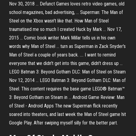
Nov 30, 2018 ... Defunct Games loves retro video games, old
school magazines, bad advertising, ... Superman: The Man of
Steel on the Xbox wasn't like that. How Man of Steel
traumatised me so much I created Huck by Mark ... Nov 17,
2015 ... Comic book writer Mark Millar tells us in his own
words why Man of Steel ... turn as Superman in Zack Snyder's
Man of Steel a couple of years back. .... I want to remind
everyone that we didn't get into this game, didn't dress up ...
LEGO Batman 3: Beyond Gotham DLC: Man of Steel on Steam
Nov 12, 2014 ... LEGO Batman 3: Beyond Gotham DLC: Man of
Steel. This content requires the base game LEGO® Batman™
3: Beyond Gotham on Steam in ... Android Game Review: Man
of Steel - Android Apps The new Superman flick recently
soared into theaters, and last week the Man of Steel game hit
Google Play. After swiping myself silly for the better part.