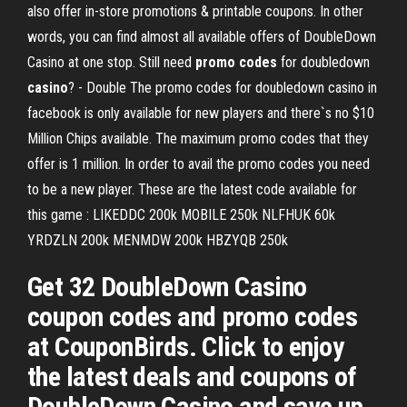
also offer in-store promotions & printable coupons. In other
words, you can find almost all available offers of DoubleDown
Casino at one stop. Still need
promo codes
for doubledown
casino
? - Double The promo codes for doubledown casino in
facebook is only available for new players and there`s no $10
Million Chips available. The maximum promo codes that they
offer is 1 million. In order to avail the promo codes you need
to be a new player. These are the latest code available for
this game : LIKEDDC 200k MOBILE 250k NLFHUK 60k
YRDZLN 200k MENMDW 200k HBZYQB 250k
Get 32 DoubleDown Casino
coupon codes and promo codes
at CouponBirds. Click to enjoy
the latest deals and coupons of
DoubleDown Casino and save up