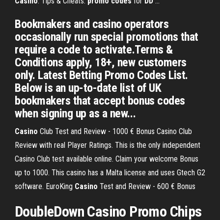
Casino
: Tips & Cheats:
promo
codes
for
DD
…
Bookmakers and casino operators
occasionally run special promotions that
require a code to activate.Terms &
Conditions apply, 18+, new customers
only. Latest Betting Promo Codes List.
Below is an up-to-date list of UK
bookmakers that accept bonus codes
when signing up as a new...
Casino
Club Test and Review - 1000 € Bonus
Casino Club
Review with real Player Ratings. This is the only independent
Casino Club test available online. Claim your welcome Bonus
up to 1000. This casino has a Malta license and uses Gtech G2
software.
EuroKing
Casino
Test and Review - 600 € Bonus
DoubleDown Casino Promo Chips