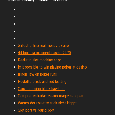
Safest online real money casino
44 boronia crescent casino 2470
Realistic slot machine apps
Is it possible to win playing poker at casino
Illinois law on poker runs
Roulette black and red betting
Canyon casino black hawk co
Comprar entradas casino magic neuquen
Warum der roulette trick nicht klappt
Slot port vs round port