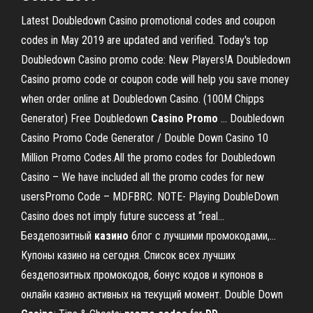
Latest Doubledown Casino promotional codes and coupon
codes in May 2019 are updated and verified. Today's top
Doubledown Casino promo code: New Players!A Doubledown
Casino promo code or coupon code will help you save money
when order online at Doubledown Casino. (100M Chipps
Generator) Free Doubledown
Casino
Promo
… Doubledown
Casino Promo Code Generator / Double Down Casino 10
Million Promo Codes.All the promo codes for Doubledown
Casino – We have included all the promo codes for new
usersPromo Code – MDFBRC. NOTE- Playing DoubleDown
Casino does not imply future success at “real...
Бездепозитный
казино
блог с лучшими промокодами,…
Купоны казино на сегодня. Список всех лучших
бездепозитных промокодов, бонус кодов и купонов в
онлайн казино активных на текущий момент. Double Down