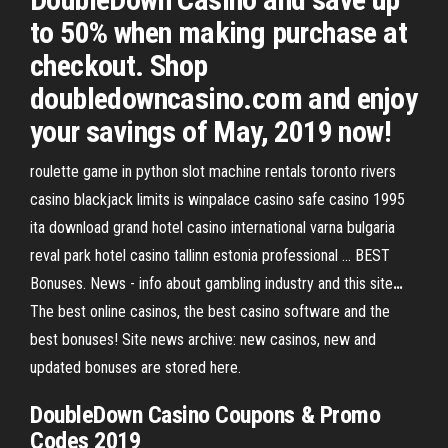
to 50% when making purchase at
checkout. Shop
doubledowncasino.com and enjoy
your savings of May, 2019 now!
roulette game in python slot machine rentals toronto rivers
casino blackjack limits is winpalace casino safe casino 1995
ita download grand hotel casino international varna bulgaria
reval park hotel casino tallinn estonia professional …
BEST
Bonuses. News - info about gambling industry and this site
…
The best online casinos, the best casino software and the
best bonuses! Site news archive: new casinos, new and
updated bonuses are stored here.
DoubleDown Casino Coupons & Promo
Codes 2019