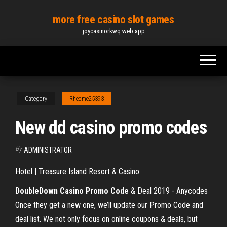
Skip
more free casino slot games
to
joycasinorkwq.web.app
the
content
Category
Rheome25393
New dd casino promo codes
By
ADMINISTRATOR
Hotel | Treasure Island Resort & Casino
DoubleDown Casino Promo Code
& Deal 2019 - Anycodes
Once they get a new one, we’ll update our Promo Code and
deal list. We not only focus on online coupons & deals, but