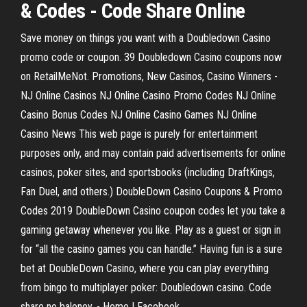
& Codes - Code Share Online
Save money on things you want with a Doubledown Casino
promo code or coupon. 39 Doubledown Casino coupons now
on RetailMeNot. Promotions, New Casinos, Casino Winners -
NJ Online Casinos NJ Online Casino Promo Codes NJ Online
Casino Bonus Codes NJ Online Casino Games NJ Online
Casino News This web page is purely for entertainment
purposes only, and may contain paid advertisements for online
casinos, poker sites, and sportsbooks (including DraftKings,
Fan Duel, and others.) DoubleDown Casino Coupons & Promo
Codes 2019 DoubleDown Casino coupon codes let you take a
gaming getaway whenever you like. Play as a guest or sign in
for “all the casino games you can handle.” Having fun is a sure
bet at DoubleDown Casino, where you can play everything
from bingo to multiplayer poker: Doubledown casino. Code
share no baloney. - Home | Facebook